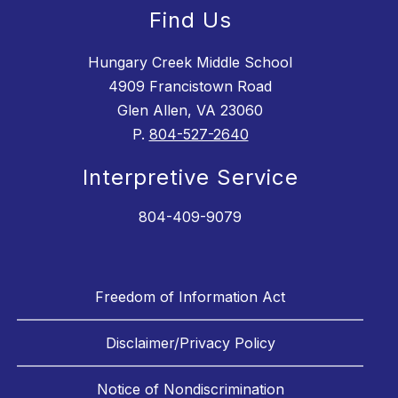
Find Us
Hungary Creek Middle School
4909 Francistown Road
Glen Allen, VA 23060
P.
804-527-2640
Interpretive Service
804-409-9079
Freedom of Information Act
Disclaimer/Privacy Policy
Notice of Nondiscrimination