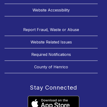
Website Accessibility
Report Fraud, Waste or Abuse
Website Related Issues
Required Notifications
County of Henrico
Stay Connected