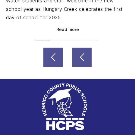
Watch students and staff welcome in the new
school year as Hungary Creek celebrates the first
day of school for 2025.
Read more