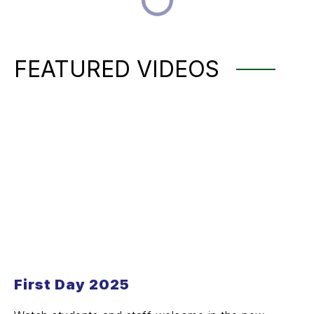
FEATURED VIDEOS
First Day 2025